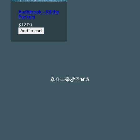
Audiobook – Kill the
Puckers
$
12.00
Add to cart
Amazon
Goodreads
Mail
Spotify
TikTok
Instagram
Bluesky
Threads