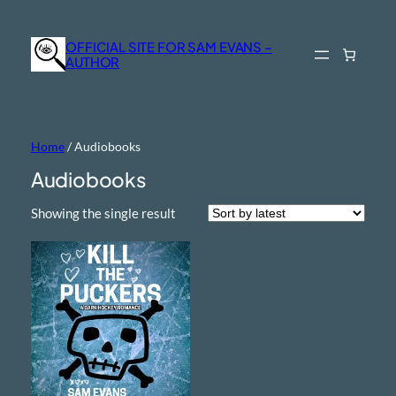
OFFICIAL SITE FOR SAM EVANS –
AUTHOR
Home
/ Audiobooks
Audiobooks
Showing the single result