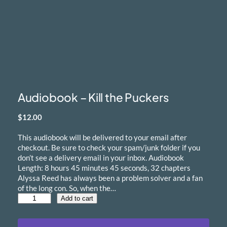
Audiobook – Kill the Puckers
$
12.00
This audiobook will be delivered to your email after
checkout. Be sure to check your spam/junk folder if you
don’t see a delivery email in your inbox. Audiobook
Length: 8 hours 45 minutes 45 seconds, 32 chapters
Alyssa Reed has always been a problem solver and a fan
of the long con. So, when the…
A
Add to cart
u
d