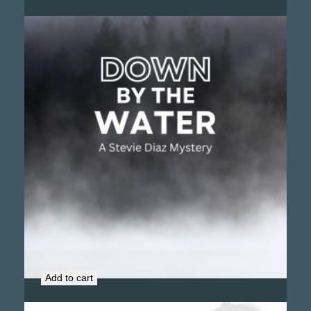
Down by the Water (Signed Copy)
$
18.99
Add to cart