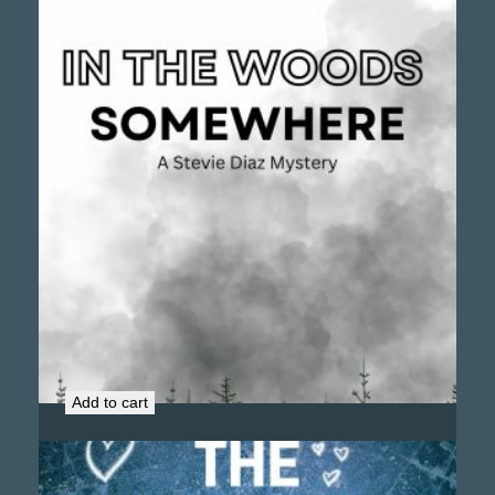
In the Woods Somewhere (Signed Copy)
$
16.99
Add to cart