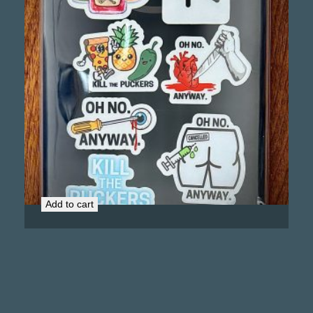
Kill the Puckers Murder Stickers Bundle
$
9.00
Add to cart