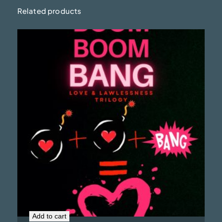
Related products
Boom Boom Bang (Signed Copy)
$
19.99
Add to cart