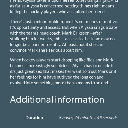
a
as far as Alyssa is concerned, setting things right means
n
killing the hockey players who assaulted her friend.
t
i
There’s just a minor problem, and it’s not means or motive.
t
It’s opportunity and access. But when Alyssa snags a date
y
with the team’s head coach, Mark Eriksson—after
stalking him for weeks, shh!—access to the team may no
longer be a barrier to entry. At least, not if she can
convince Mark she’s serious about him.
When hockey players start dropping like flies and Mark
becomes increasingly suspicious, Alyssa has to decide if
it’s just great sex that makes her want to trust Mark or if
her feelings for him have outlived the long con and
evolved into something more than a means to an end.
Additional information
Duration
8 hours, 45 minutes, 45 seconds