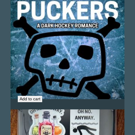
Kill the Puckers (Signed Copy)
$
19.99
Add to cart