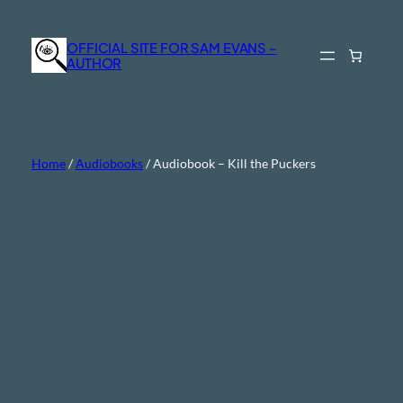
Skip
to
OFFICIAL SITE FOR SAM EVANS –
content
AUTHOR
Home
/
Audiobooks
/ Audiobook – Kill the Puckers