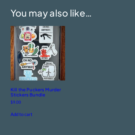
You may also like…
Kill the Puckers Murder
Stickers Bundle
$
9.00
Add to cart