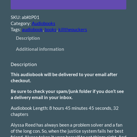
i
o
b
SKU:
abKtP01
o
Category:
Audiobooks
o
Tags:
audiobook
, 
books
, 
killthepuckers
k
–
Description
K
Additional information
i
l
l
Description
t
h
This audiobook will be delivered to your email after
e
checkout.
P
Be sure to check your spam/junk folder if you don’t see
u
a delivery email in your inbox.
c
k
Audiobook Length: 8 hours 45 minutes 45 seconds, 32
e
chapters
r
s
Alyssa Reed has always been a problem solver and a fan
q
of the long con. So, when the justice system fails her best
u
friend, Alyssa takes it upon herself to set things right. And